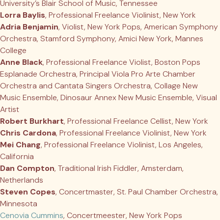
University’s Blair School of Music, Tennessee
Lorra Baylis
, Professional Freelance Violinist, New York
Adria Benjamin
, Violist, New York Pops, American Symphony
Orchestra, Stamford Symphony, Amici New York, Mannes
College
Anne Black
, Professional Freelance Violist, Boston Pops
Esplanade Orchestra, Principal Viola Pro Arte Chamber
Orchestra and Cantata Singers Orchestra, Collage New
Music Ensemble, Dinosaur Annex New Music Ensemble, Visual
Artist
Robert Burkhart
, Professional Freelance Cellist, New York
Chris Cardona
, Professional Freelance Violinist, New York
Mei Chang
, Professional Freelance Violinist, Los Angeles,
California
Dan Compton
, Traditional Irish Fiddler, Amsterdam,
Netherlands
Steven Copes
, Concertmaster, St. Paul Chamber Orchestra,
Minnesota
Cenovia Cummins
, Concertmeester, New York Pops