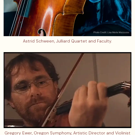
Astrid Schween, Julliard Quartet and Faculty.
Gregory Ewer, Oregon Symphony, Artistic Director and Violinist