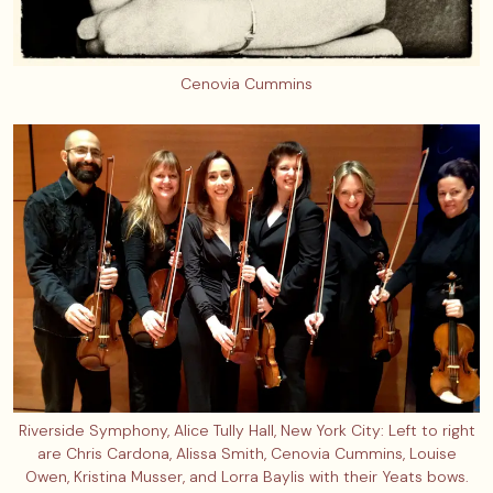
Cenovia Cummins
Riverside Symphony, Alice Tully Hall, New York City: Left to right
are Chris Cardona, Alissa Smith, Cenovia Cummins, Louise
Owen, Kristina Musser, and Lorra Baylis with their Yeats bows.