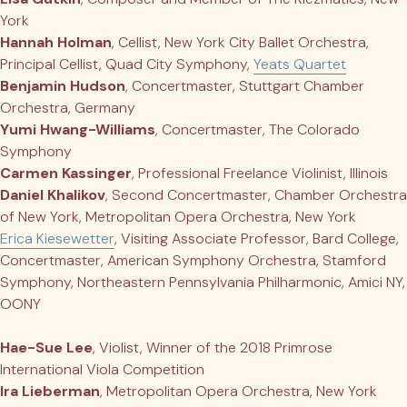
York
Hannah Holman
, Cellist, New York City Ballet Orchestra,
Principal Cellist, Quad City Symphony,
Yeats Quartet
Benjamin Hudson
, Concertmaster, Stuttgart Chamber
Orchestra, Germany
Yumi Hwang-Williams
, Concertmaster, The Colorado
Symphony
Carmen Kassinger
, Professional Freelance Violinist, Illinois
Daniel Khalikov
, Second Concertmaster, Chamber Orchestra
of New York, Metropolitan Opera Orchestra, New York
Erica Kiesewetter
, Visiting Associate Professor, Bard College,
Concertmaster, American Symphony Orchestra, Stamford
Symphony, Northeastern Pennsylvania Philharmonic, Amici NY,
OONY
Hae-Sue Lee
, Violist, Winner of the 2018 Primrose
International Viola Competition
Ira Lieberman
, Metropolitan Opera Orchestra, New York