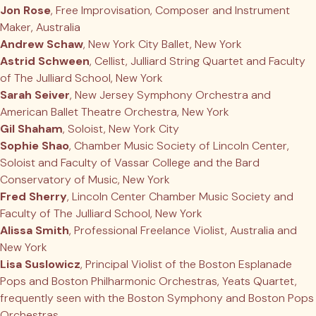
Jon Rose
, Free Improvisation, Composer and Instrument
Maker, Australia
Andrew Schaw
, New York City Ballet, New York
Astrid Schween
, Cellist, Julliard String Quartet and Faculty
of The Julliard School, New York
Sarah Seiver
, New Jersey Symphony Orchestra and
American Ballet Theatre Orchestra, New York
Gil Shaham
, Soloist, New York City
Sophie Shao
, Chamber Music Society of Lincoln Center,
Soloist and Faculty of Vassar College and the Bard
Conservatory of Music, New York
Fred Sherry
, Lincoln Center Chamber Music Society and
Faculty of The Julliard School, New York
Alissa Smith
, Professional Freelance Violist, Australia and
New York
Lisa Suslowicz
, Principal Violist of the Boston Esplanade
Pops and Boston Philharmonic Orchestras, Yeats Quartet,
frequently seen with the Boston Symphony and Boston Pops
Orchestras