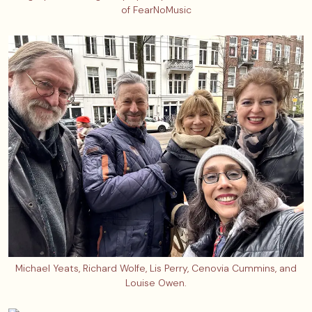
of FearNoMusic
Michael Yeats, Richard Wolfe, Lis Perry, Cenovia Cummins, and
Louise Owen.