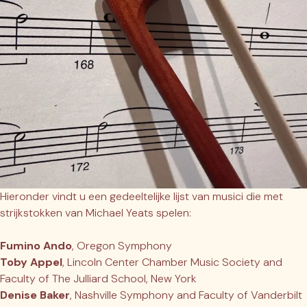
Hieronder vindt u een gedeeltelijke lijst van musici die met
strijkstokken van Michael Yeats spelen:
Fumino Ando
, Oregon Symphony
Toby Appel
, Lincoln Center Chamber Music Society and
Faculty of The Julliard School, New York
Denise Baker
, Nashville Symphony and Faculty of Vanderbilt