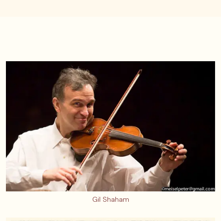
Gil Shaham