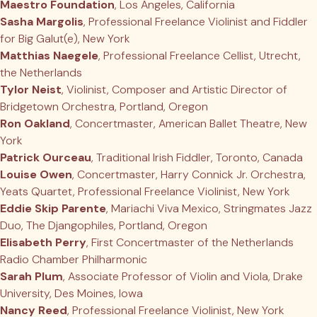
Maestro Foundation
, Los Angeles, California
Sasha Margolis
, Professional Freelance Violinist and Fiddler
for Big Galut(e), New York
Matthias Naegele
, Professional Freelance Cellist, Utrecht,
the Netherlands
Tylor Neist
, Violinist, Composer and Artistic Director of
Bridgetown Orchestra, Portland, Oregon
Ron Oakland
, Concertmaster, American Ballet Theatre, New
York
Patrick Ourceau
, Traditional Irish Fiddler, Toronto, Canada
Louise Owen
, Concertmaster, Harry Connick Jr. Orchestra,
Yeats Quartet, Professional Freelance Violinist, New York
Eddie Skip Parente
, Mariachi Viva Mexico, Stringmates Jazz
Duo, The Djangophiles, Portland, Oregon
Elisabeth Perry
, First Concertmaster of the Netherlands
Radio Chamber Philharmonic
Sarah Plum
, Associate Professor of Violin and Viola, Drake
University, Des Moines, Iowa
Nancy Reed
, Professional Freelance Violinist, New York