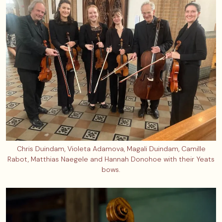
Chris Duindam, Violeta Adamova, Magali Duindam, Camille
Rabot, Matthias Naegele and Hannah Donohoe with their Yeats
bows.