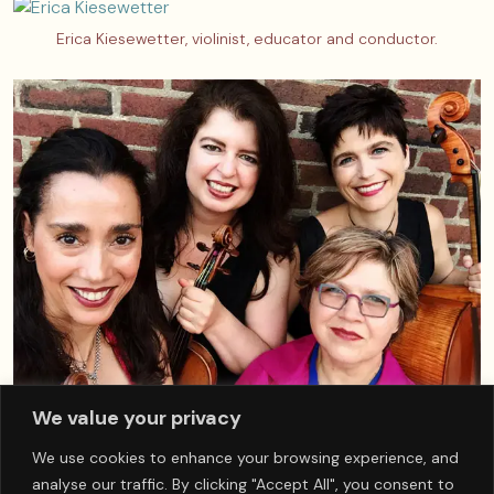
Erica Kiesewetter, violinist, educator and conductor.
We value your privacy
Yeats Quartet, from left to right, Cenovia Cummins, violinist,
We use cookies to enhance your browsing experience, and
Louise Owen, violinist, Lisa Suslowicz, violist, Hanna Holman,
analyse our traffic. By clicking "Accept All", you consent to