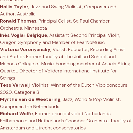
Hollis Taylor
, Jazz and Swing Violinist, Composer and
Author, Australia
Ronald Thomas
, Principal Cellist, St. Paul Chamber
Orchestra, Minnesota
Inés Voglar Belgique
, Assistant Second Principal Violin,
Oregon Symphony and Member of FearNoMusic
Victoria Voronyansky
, Violist, Educator, Recording Artist
and Author. Former faculty at The Juilliard School and
Mannes College of Music, Founding member of Acacia String
Quartet, Director of Volidera International Institute for
Strings
Tess Verweij
, Violinist, Winner of the Dutch Vioolconcours
2020, Categorie B
Myrthe van de Weetering
, Jazz, World & Pop Violinist,
Composer, the Netherlands
Richard Wolfe
, Former principal violist Netherlands
Philharmonic and Netherlands Chamber Orchestra, faculty of
Amsterdam and Utrecht conservatories