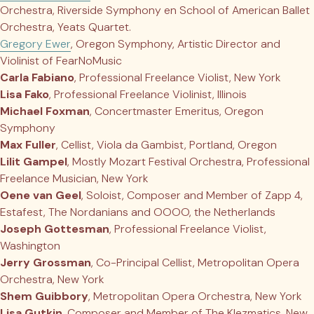
Orchestra, Riverside Symphony en School of American Ballet
Orchestra, Yeats Quartet.
Gregory Ewer
, Oregon Symphony, Artistic Director and
Violinist of FearNoMusic
Carla Fabiano
, Professional Freelance Violist, New York
Lisa Fako
, Professional Freelance Violinist, Illinois
Michael Foxman
, Concertmaster Emeritus, Oregon
Symphony
Max Fuller
, Cellist, Viola da Gambist, Portland, Oregon
Lilit Gampel
, Mostly Mozart Festival Orchestra, Professional
Freelance Musician, New York
Oene van Geel
, Soloist, Composer and Member of Zapp 4,
Estafest, The Nordanians and OOOO, the Netherlands
Joseph Gottesman
, Professional Freelance Violist,
Washington
Jerry Grossman
, Co-Principal Cellist, Metropolitan Opera
Orchestra, New York
Shem Guibbory
, Metropolitan Opera Orchestra, New York
Lisa Gutkin
, Composer and Member of The Klezmatics, New