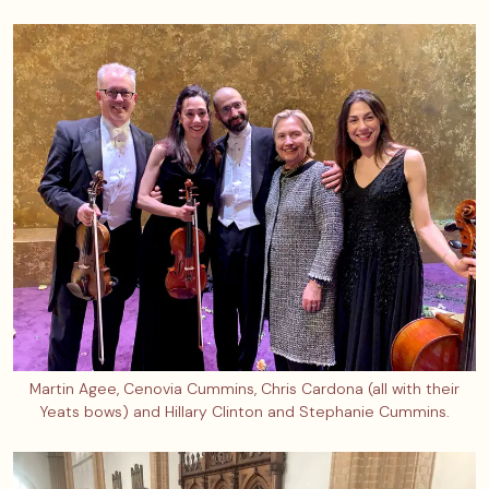
Martin Agee, Cenovia Cummins, Chris Cardona (all with their
Yeats bows) and Hillary Clinton and Stephanie Cummins.