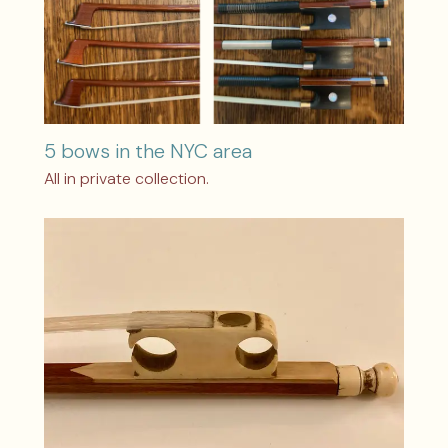
5 bows in the NYC area
All in private collection.