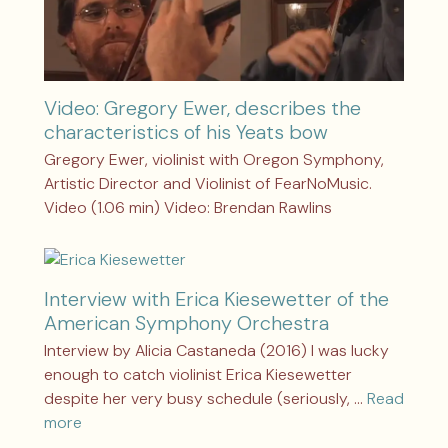
Video: Gregory Ewer, describes the
characteristics of his Yeats bow
Gregory Ewer, violinist with Oregon Symphony,
Artistic Director and Violinist of FearNoMusic.
Video (1.06 min) Video: Brendan Rawlins
Interview with Erica Kiesewetter of the
American Symphony Orchestra
Interview by Alicia Castaneda (2016) I was lucky
enough to catch violinist Erica Kiesewetter
despite her very busy schedule (seriously, …
Read
more