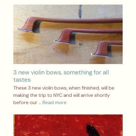
3 new violin bows, something for all
tastes
These 3 new violin bows, when finished, will be
making the trip to NYC and will arrive shortly
before our …
Read more