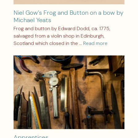
Niel Gow’s Frog and Button on a bow by
Michael Yeats
Frog and button by Edward Dodd, ca. 1775,
salvaged from a violin shop in Edinburgh,
Scotland which closed in the …
Read more
Apprentices