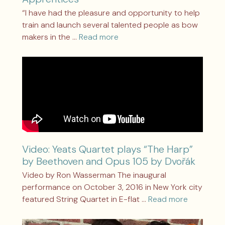
“I have had the pleasure and opportunity to help
train and launch several talented people as bow
makers in the …
Read more
Video: Yeats Quartet plays “The Harp”
by Beethoven and Opus 105 by Dvořák
Video by Ron Wasserman The inaugural
performance on October 3, 2016 in New York city
featured String Quartet in E-flat …
Read more