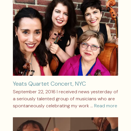
Yeats Quartet Concert, NYC
September 22, 2016 I received news yesterday of
a seriously talented group of musicians who are
spontaneously celebrating my work …
Read more