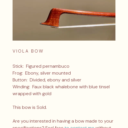
VIOLA BOW
Stick: Figured pernambuco
Frog: Ebony, silver mounted
Button: Divided, ebony and silver
Winding: Faux black whalebone with blue tinsel
wrapped with gold
This bow is Sold.
Are you interested in having a bow made to your
specifications? Feel free
to contact me
without